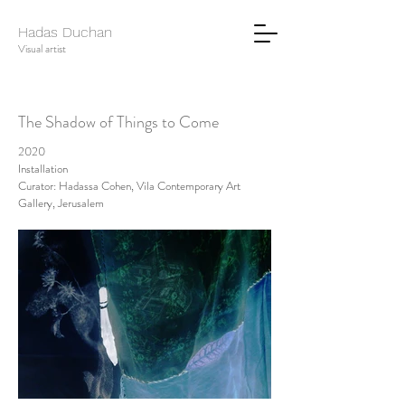
Hadas Duchan
Visual artist
The Shadow of Things to Come
2020
Installation
Curator: Hadassa Cohen, Vila Contemporary Art
Gallery, Jerusalem