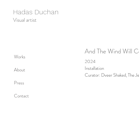
Hadas Duchan
Visual artist
And The Wind Will 
Works
2024
Installation
About
Curator: Dveer Shaked, The J
Press
Contact