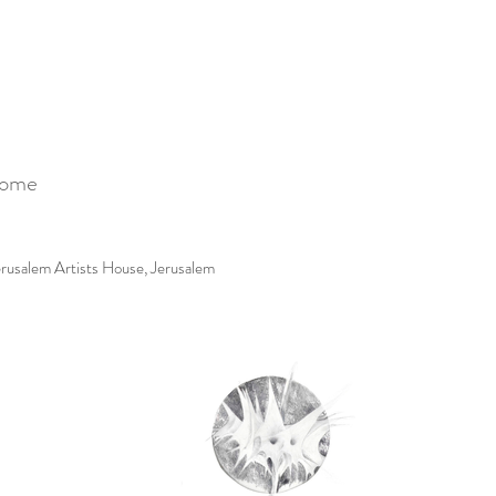
Come
erusalem Artists House, Jerusalem