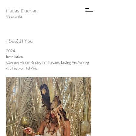
Hadas Duchan
Visual artist
I See(d) You
2024
Installation
Curator: Hagar Raban, Tali Kayam, Loving Art Making
Art Festival, Tel Aviv